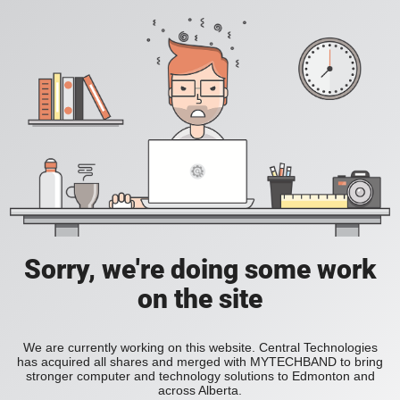
Sorry, we're doing some work
on the site
We are currently working on this website. Central Technologies
has acquired all shares and merged with MYTECHBAND to bring
stronger computer and technology solutions to Edmonton and
across Alberta.