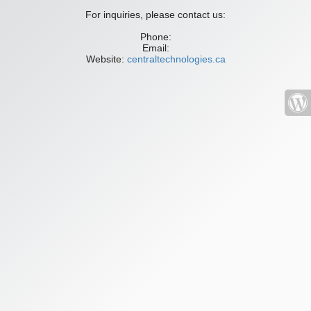
For inquiries, please contact us:
Phone:
Email:
Website:
centraltechnologies.ca