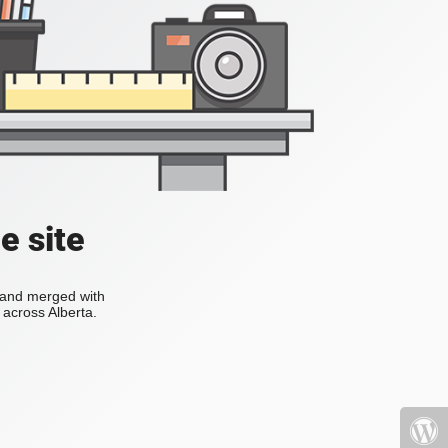
e site
s and merged with
across Alberta.