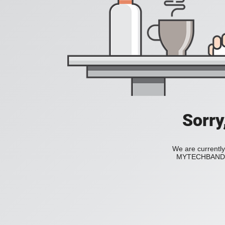
Sorry
We are currently
MYTECHBAND to 