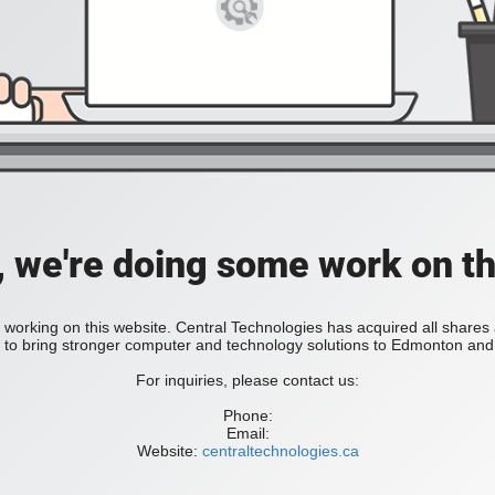
, we're doing some work on th
 working on this website. Central Technologies has acquired all share
bring stronger computer and technology solutions to Edmonton and 
For inquiries, please contact us:
Phone:
Email:
Website:
centraltechnologies.ca