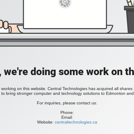
, we're doing some work on th
 working on this website. Central Technologies has acquired all share
bring stronger computer and technology solutions to Edmonton and 
For inquiries, please contact us:
Phone:
Email:
Website:
centraltechnologies.ca