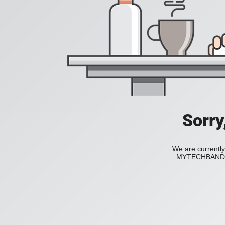
Sorry
We are currently
MYTECHBAND to 