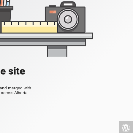
e site
s and merged with
across Alberta.