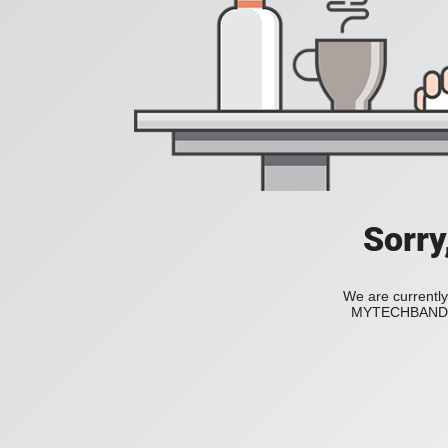
Sorry
We are currently
MYTECHBAND to 