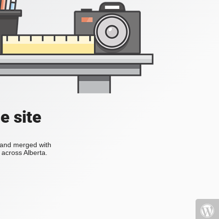
e site
s and merged with
across Alberta.