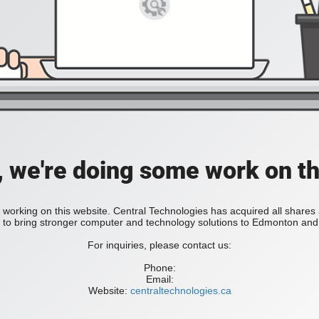
, we're doing some work on th
 working on this website. Central Technologies has acquired all share
bring stronger computer and technology solutions to Edmonton and 
For inquiries, please contact us:
Phone:
Email:
Website:
centraltechnologies.ca