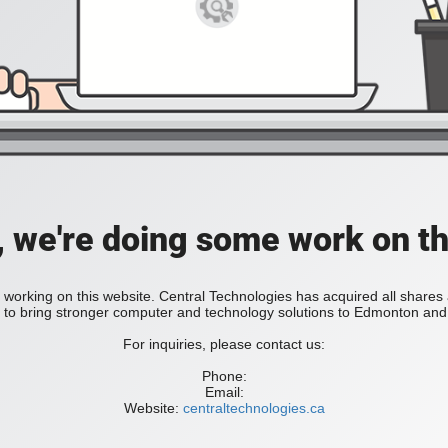
, we're doing some work on th
 working on this website. Central Technologies has acquired all share
bring stronger computer and technology solutions to Edmonton and 
For inquiries, please contact us:
Phone:
Email:
Website:
centraltechnologies.ca