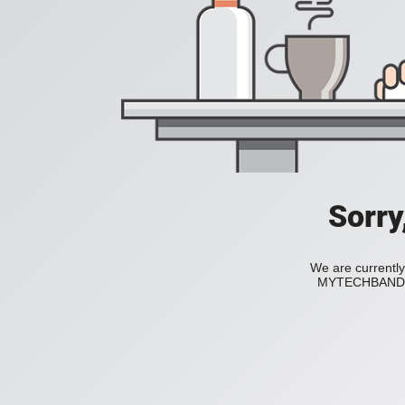
Sorry
We are currently
MYTECHBAND to 