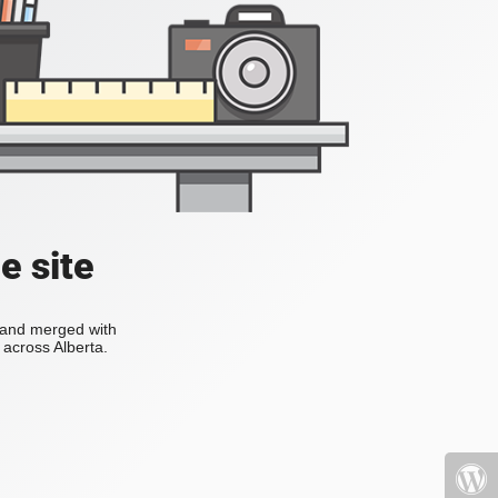
e site
s and merged with
across Alberta.