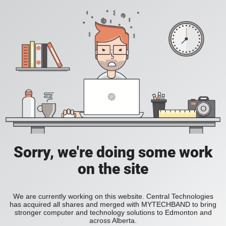
Sorry, we're doing some work
on the site
We are currently working on this website. Central Technologies
has acquired all shares and merged with MYTECHBAND to bring
stronger computer and technology solutions to Edmonton and
across Alberta.