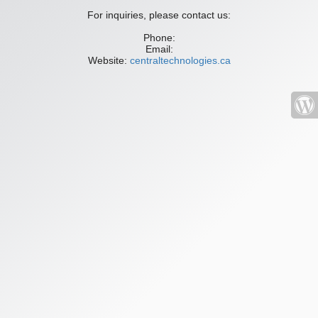
For inquiries, please contact us:
Phone:
Email:
Website:
centraltechnologies.ca