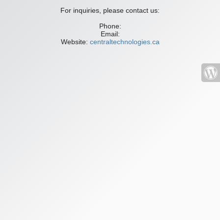
For inquiries, please contact us:
Phone:
Email:
Website:
centraltechnologies.ca