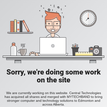
Sorry, we're doing some work
on the site
We are currently working on this website. Central Technologies
has acquired all shares and merged with MYTECHBAND to bring
stronger computer and technology solutions to Edmonton and
across Alberta.