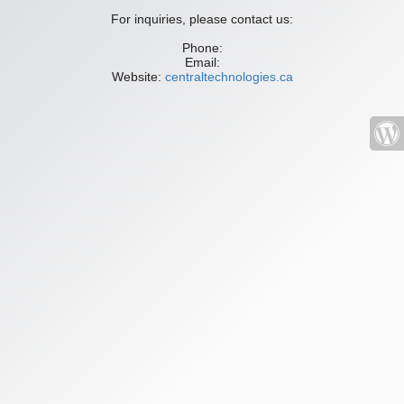
For inquiries, please contact us:
Phone:
Email:
Website:
centraltechnologies.ca