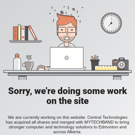
Sorry, we're doing some work
on the site
We are currently working on this website. Central Technologies
has acquired all shares and merged with MYTECHBAND to bring
stronger computer and technology solutions to Edmonton and
across Alberta.