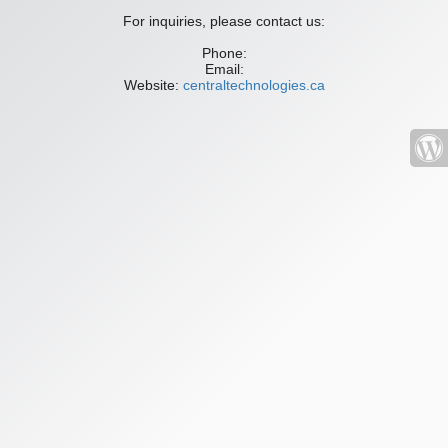
For inquiries, please contact us:
Phone:
Email:
Website:
centraltechnologies.ca