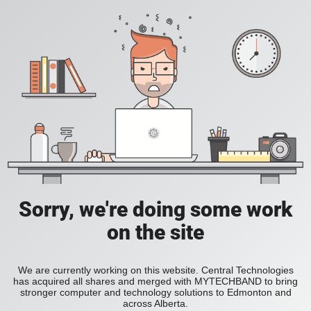
Sorry, we're doing some work
on the site
We are currently working on this website. Central Technologies
has acquired all shares and merged with MYTECHBAND to bring
stronger computer and technology solutions to Edmonton and
across Alberta.