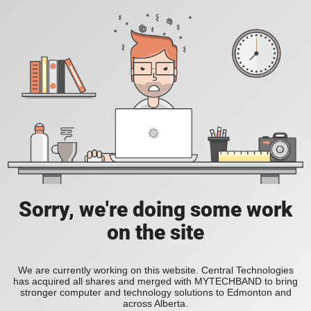
Sorry, we're doing some work
on the site
We are currently working on this website. Central Technologies
has acquired all shares and merged with MYTECHBAND to bring
stronger computer and technology solutions to Edmonton and
across Alberta.