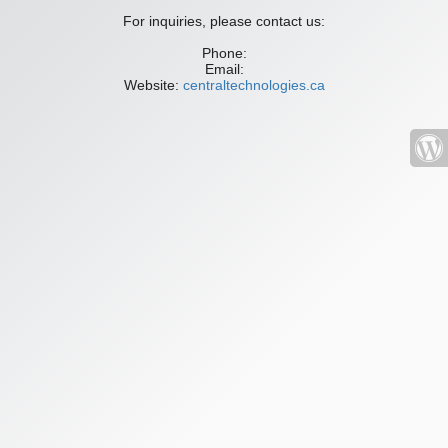
For inquiries, please contact us:
Phone:
Email:
Website:
centraltechnologies.ca