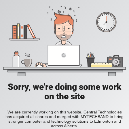
Sorry, we're doing some work
on the site
We are currently working on this website. Central Technologies
has acquired all shares and merged with MYTECHBAND to bring
stronger computer and technology solutions to Edmonton and
across Alberta.