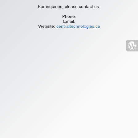
For inquiries, please contact us:
Phone:
Email:
Website:
centraltechnologies.ca