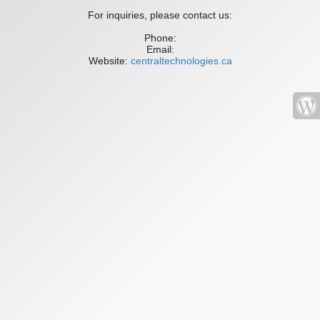
For inquiries, please contact us:
Phone:
Email:
Website:
centraltechnologies.ca