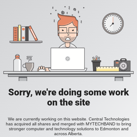
Sorry, we're doing some work
on the site
We are currently working on this website. Central Technologies
has acquired all shares and merged with MYTECHBAND to bring
stronger computer and technology solutions to Edmonton and
across Alberta.