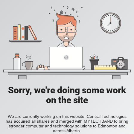
Sorry, we're doing some work
on the site
We are currently working on this website. Central Technologies
has acquired all shares and merged with MYTECHBAND to bring
stronger computer and technology solutions to Edmonton and
across Alberta.