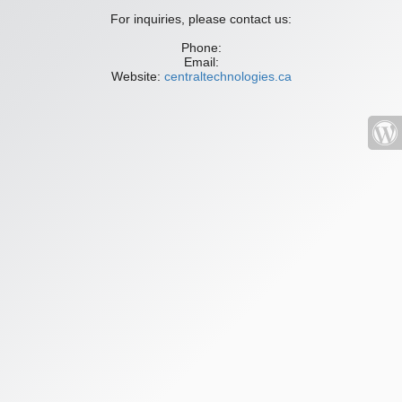
For inquiries, please contact us:
Phone:
Email:
Website:
centraltechnologies.ca