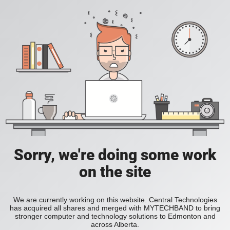
Sorry, we're doing some work
on the site
We are currently working on this website. Central Technologies
has acquired all shares and merged with MYTECHBAND to bring
stronger computer and technology solutions to Edmonton and
across Alberta.