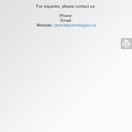
For inquiries, please contact us:
Phone:
Email:
Website:
centraltechnologies.ca