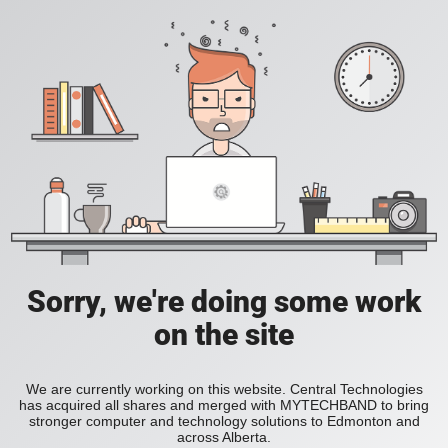
Sorry, we're doing some work
on the site
We are currently working on this website. Central Technologies
has acquired all shares and merged with MYTECHBAND to bring
stronger computer and technology solutions to Edmonton and
across Alberta.