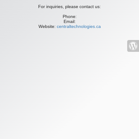
For inquiries, please contact us:
Phone:
Email:
Website:
centraltechnologies.ca