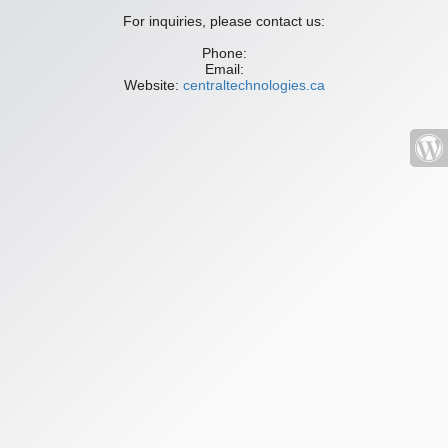
For inquiries, please contact us:
Phone:
Email:
Website:
centraltechnologies.ca