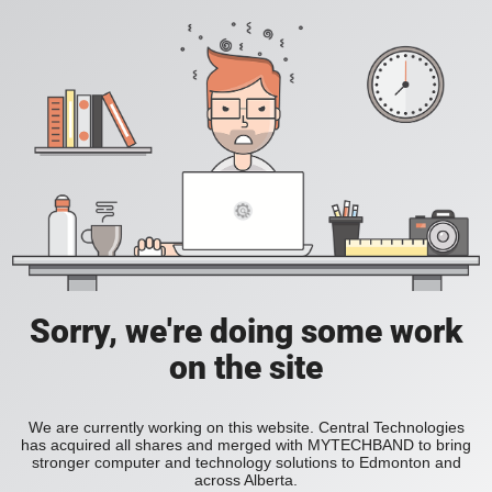
Sorry, we're doing some work
on the site
We are currently working on this website. Central Technologies
has acquired all shares and merged with MYTECHBAND to bring
stronger computer and technology solutions to Edmonton and
across Alberta.