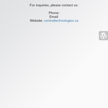
For inquiries, please contact us:
Phone:
Email:
Website:
centraltechnologies.ca