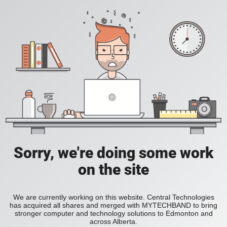
Sorry, we're doing some work
on the site
We are currently working on this website. Central Technologies
has acquired all shares and merged with MYTECHBAND to bring
stronger computer and technology solutions to Edmonton and
across Alberta.