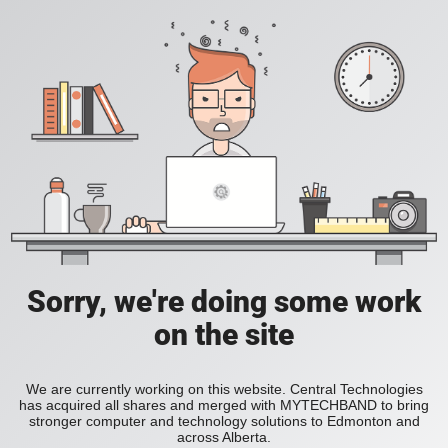
Sorry, we're doing some work
on the site
We are currently working on this website. Central Technologies
has acquired all shares and merged with MYTECHBAND to bring
stronger computer and technology solutions to Edmonton and
across Alberta.