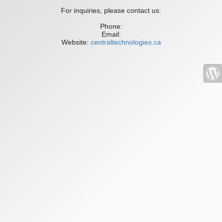
For inquiries, please contact us:
Phone:
Email:
Website:
centraltechnologies.ca