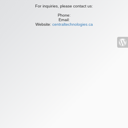
For inquiries, please contact us:
Phone:
Email:
Website:
centraltechnologies.ca