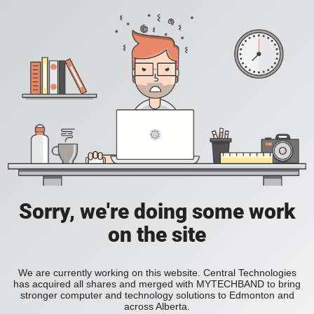
Sorry, we're doing some work
on the site
We are currently working on this website. Central Technologies
has acquired all shares and merged with MYTECHBAND to bring
stronger computer and technology solutions to Edmonton and
across Alberta.