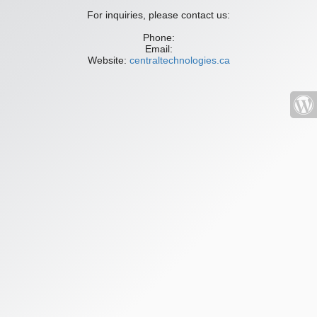
For inquiries, please contact us:
Phone:
Email:
Website:
centraltechnologies.ca