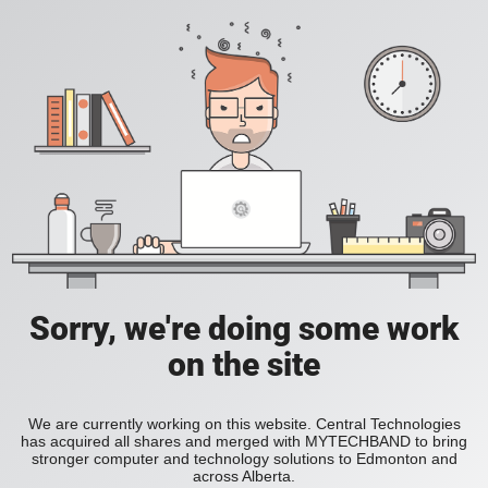
Sorry, we're doing some work
on the site
We are currently working on this website. Central Technologies
has acquired all shares and merged with MYTECHBAND to bring
stronger computer and technology solutions to Edmonton and
across Alberta.