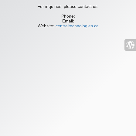
For inquiries, please contact us:
Phone:
Email:
Website:
centraltechnologies.ca