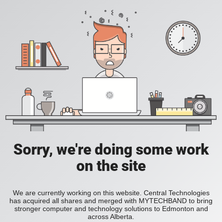
Sorry, we're doing some work
on the site
We are currently working on this website. Central Technologies
has acquired all shares and merged with MYTECHBAND to bring
stronger computer and technology solutions to Edmonton and
across Alberta.