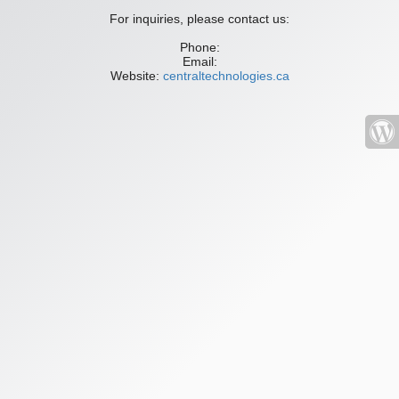
For inquiries, please contact us:
Phone:
Email:
Website:
centraltechnologies.ca