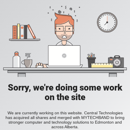
Sorry, we're doing some work
on the site
We are currently working on this website. Central Technologies
has acquired all shares and merged with MYTECHBAND to bring
stronger computer and technology solutions to Edmonton and
across Alberta.