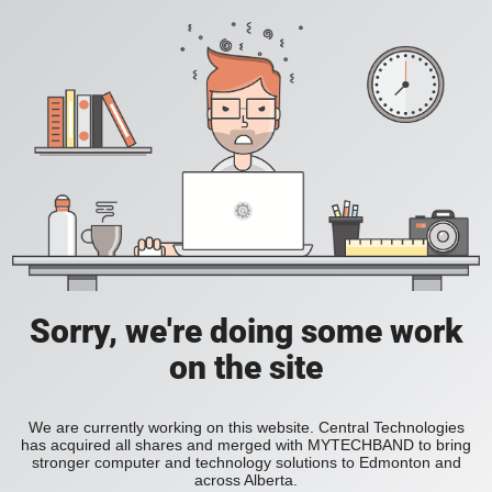
Sorry, we're doing some work
on the site
We are currently working on this website. Central Technologies
has acquired all shares and merged with MYTECHBAND to bring
stronger computer and technology solutions to Edmonton and
across Alberta.