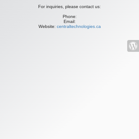
For inquiries, please contact us:
Phone:
Email:
Website:
centraltechnologies.ca