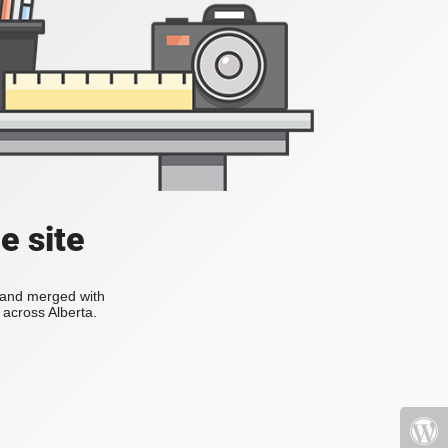
e site
s and merged with
across Alberta.