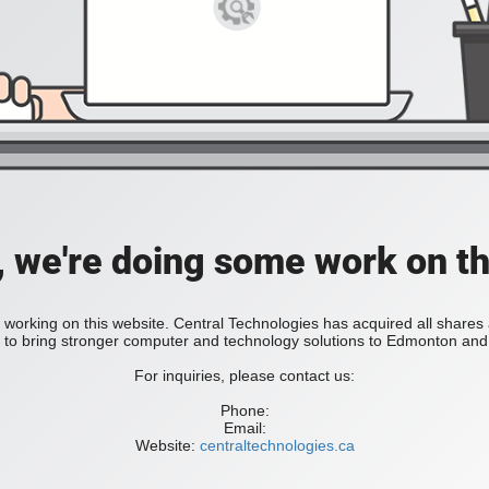
, we're doing some work on th
 working on this website. Central Technologies has acquired all share
bring stronger computer and technology solutions to Edmonton and 
For inquiries, please contact us:
Phone:
Email:
Website:
centraltechnologies.ca