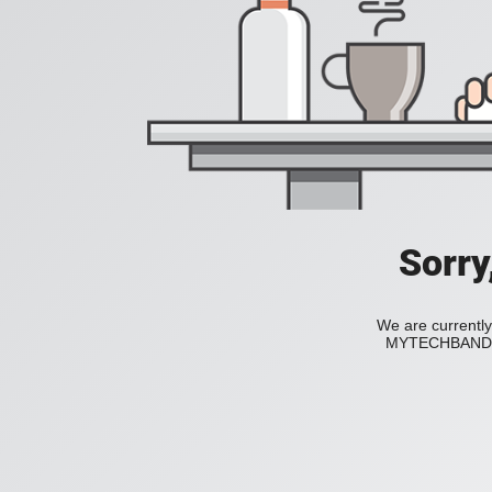
Sorry
We are currently
MYTECHBAND to 