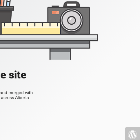
e site
s and merged with
across Alberta.