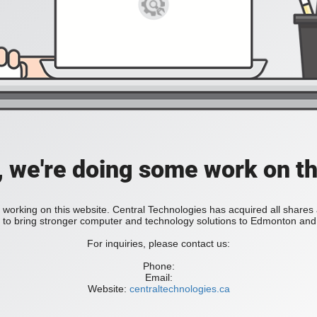
, we're doing some work on th
 working on this website. Central Technologies has acquired all share
bring stronger computer and technology solutions to Edmonton and 
For inquiries, please contact us:
Phone:
Email:
Website:
centraltechnologies.ca