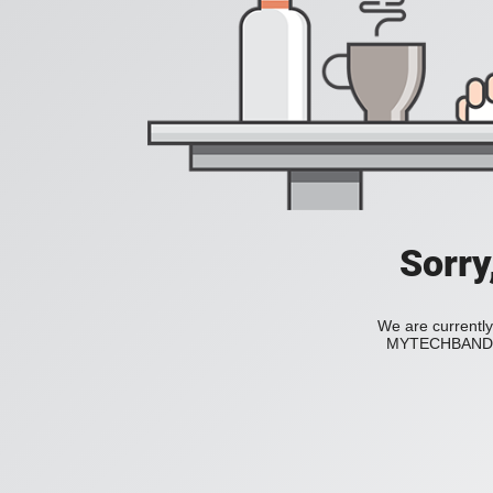
Sorry
We are currently
MYTECHBAND to 