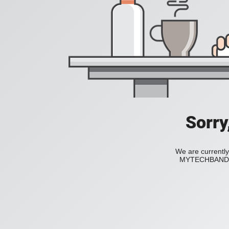
Sorry
We are currently
MYTECHBAND to 