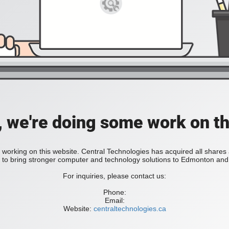
, we're doing some work on th
 working on this website. Central Technologies has acquired all share
bring stronger computer and technology solutions to Edmonton and 
For inquiries, please contact us:
Phone:
Email:
Website:
centraltechnologies.ca