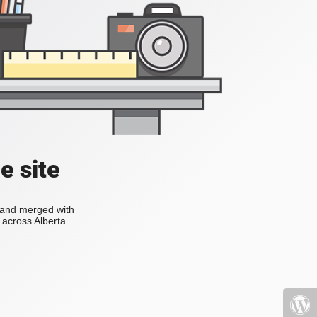
e site
s and merged with
across Alberta.