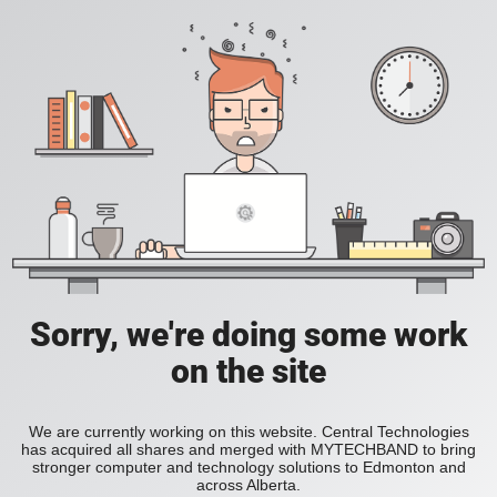
Sorry, we're doing some work
on the site
We are currently working on this website. Central Technologies
has acquired all shares and merged with MYTECHBAND to bring
stronger computer and technology solutions to Edmonton and
across Alberta.