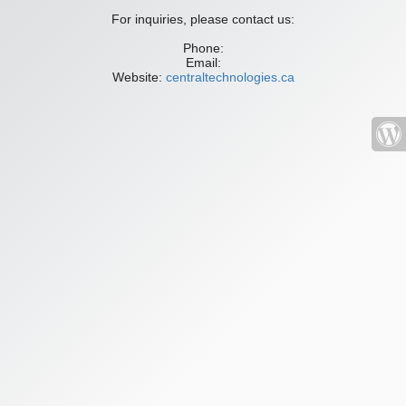
For inquiries, please contact us:
Phone:
Email:
Website:
centraltechnologies.ca