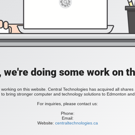
, we're doing some work on th
 working on this website. Central Technologies has acquired all share
bring stronger computer and technology solutions to Edmonton and 
For inquiries, please contact us:
Phone:
Email:
Website:
centraltechnologies.ca