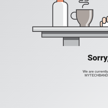
Sorry
We are currently
MYTECHBAND to 