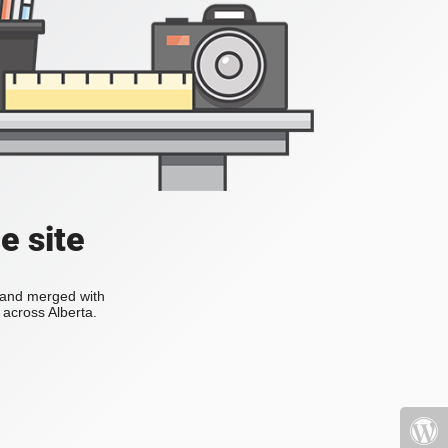
e site
s and merged with
across Alberta.