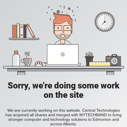
Sorry, we're doing some work
on the site
We are currently working on this website. Central Technologies
has acquired all shares and merged with MYTECHBAND to bring
stronger computer and technology solutions to Edmonton and
across Alberta.