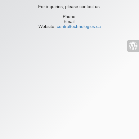
For inquiries, please contact us:
Phone:
Email:
Website:
centraltechnologies.ca