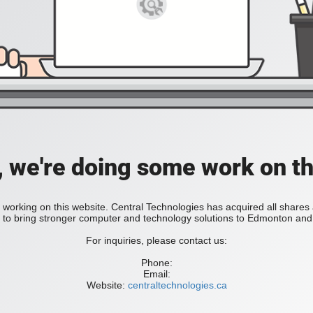
, we're doing some work on th
 working on this website. Central Technologies has acquired all share
bring stronger computer and technology solutions to Edmonton and 
For inquiries, please contact us:
Phone:
Email:
Website:
centraltechnologies.ca