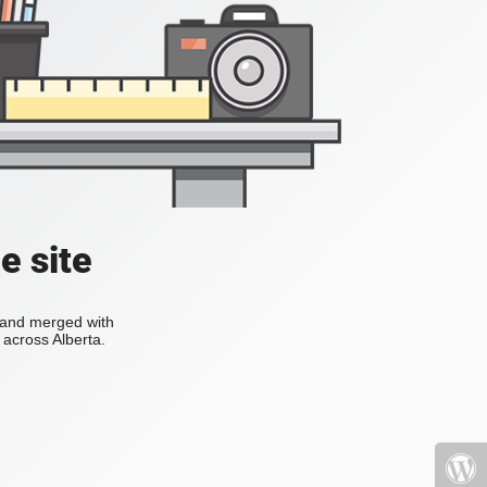
e site
s and merged with
across Alberta.