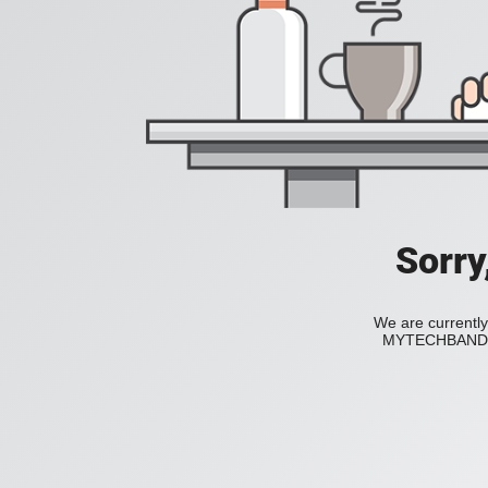
Sorry
We are currently
MYTECHBAND to 