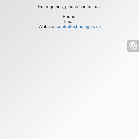
For inquiries, please contact us:
Phone:
Email:
Website:
centraltechnologies.ca