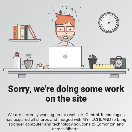
Sorry, we're doing some work
on the site
We are currently working on this website. Central Technologies
has acquired all shares and merged with MYTECHBAND to bring
stronger computer and technology solutions to Edmonton and
across Alberta.