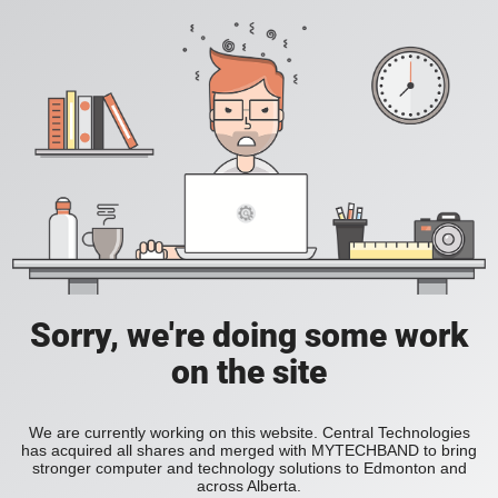
Sorry, we're doing some work
on the site
We are currently working on this website. Central Technologies
has acquired all shares and merged with MYTECHBAND to bring
stronger computer and technology solutions to Edmonton and
across Alberta.