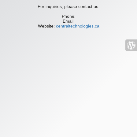
For inquiries, please contact us:
Phone:
Email:
Website:
centraltechnologies.ca