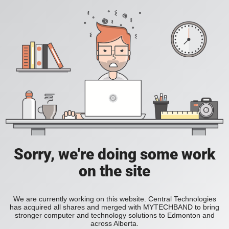
Sorry, we're doing some work
on the site
We are currently working on this website. Central Technologies
has acquired all shares and merged with MYTECHBAND to bring
stronger computer and technology solutions to Edmonton and
across Alberta.