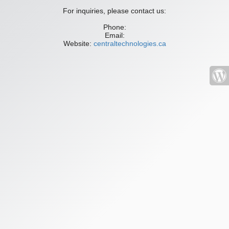
For inquiries, please contact us:
Phone:
Email:
Website:
centraltechnologies.ca