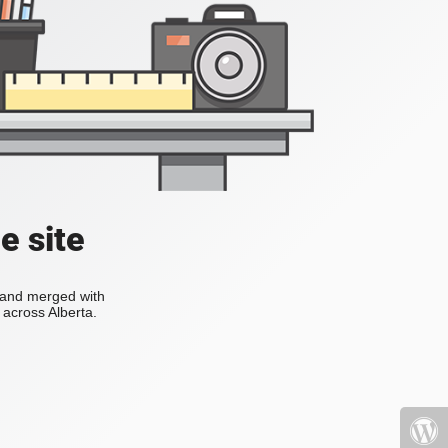
e site
s and merged with
across Alberta.