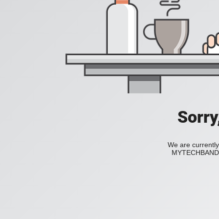
Sorry
We are currently
MYTECHBAND to 