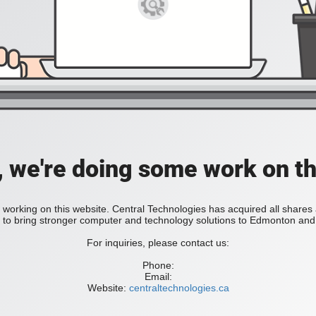
, we're doing some work on th
 working on this website. Central Technologies has acquired all share
bring stronger computer and technology solutions to Edmonton and 
For inquiries, please contact us:
Phone:
Email:
Website:
centraltechnologies.ca