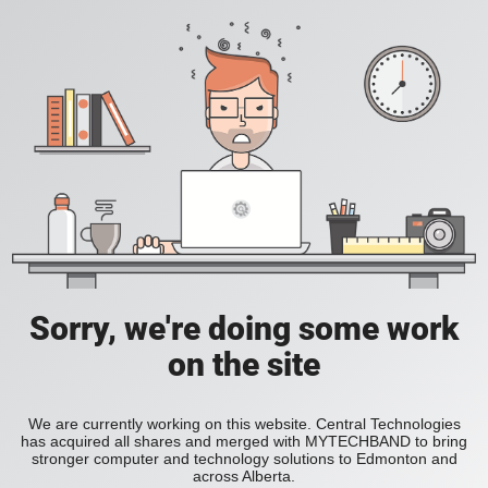
Sorry, we're doing some work
on the site
We are currently working on this website. Central Technologies
has acquired all shares and merged with MYTECHBAND to bring
stronger computer and technology solutions to Edmonton and
across Alberta.