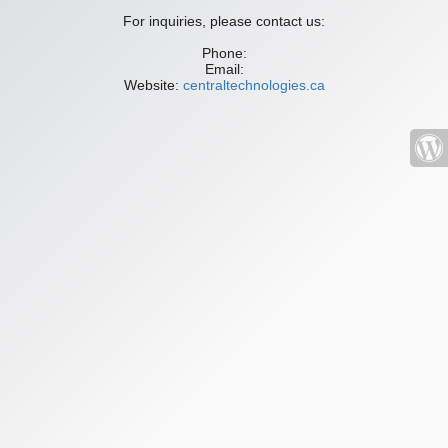
For inquiries, please contact us:
Phone:
Email:
Website:
centraltechnologies.ca