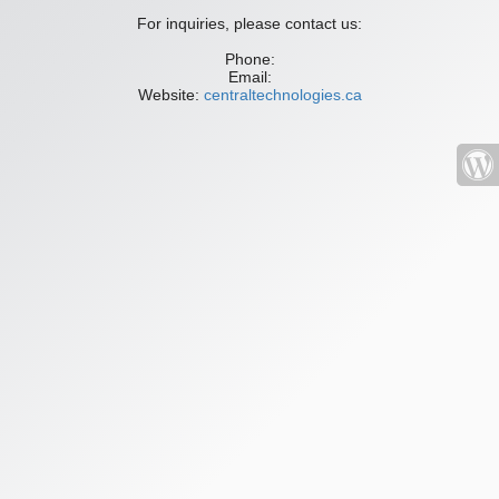
For inquiries, please contact us:
Phone:
Email:
Website:
centraltechnologies.ca