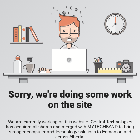
Sorry, we're doing some work
on the site
We are currently working on this website. Central Technologies
has acquired all shares and merged with MYTECHBAND to bring
stronger computer and technology solutions to Edmonton and
across Alberta.