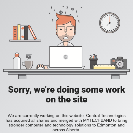
Sorry, we're doing some work
on the site
We are currently working on this website. Central Technologies
has acquired all shares and merged with MYTECHBAND to bring
stronger computer and technology solutions to Edmonton and
across Alberta.