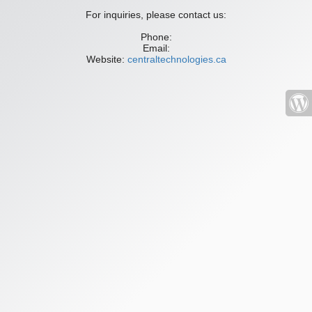
For inquiries, please contact us:
Phone:
Email:
Website:
centraltechnologies.ca