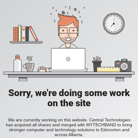
Sorry, we're doing some work
on the site
We are currently working on this website. Central Technologies
has acquired all shares and merged with MYTECHBAND to bring
stronger computer and technology solutions to Edmonton and
across Alberta.