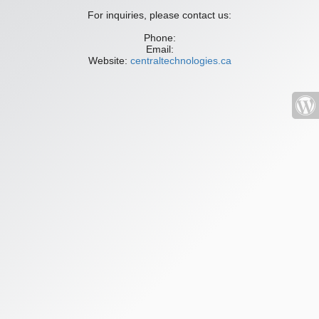
For inquiries, please contact us:
Phone:
Email:
Website:
centraltechnologies.ca