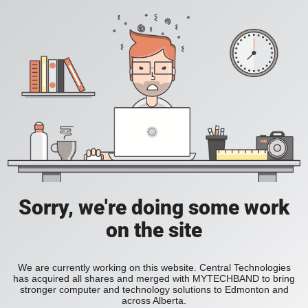
Sorry, we're doing some work
on the site
We are currently working on this website. Central Technologies
has acquired all shares and merged with MYTECHBAND to bring
stronger computer and technology solutions to Edmonton and
across Alberta.