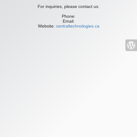
For inquiries, please contact us:
Phone:
Email:
Website:
centraltechnologies.ca