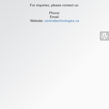
For inquiries, please contact us:
Phone:
Email:
Website:
centraltechnologies.ca