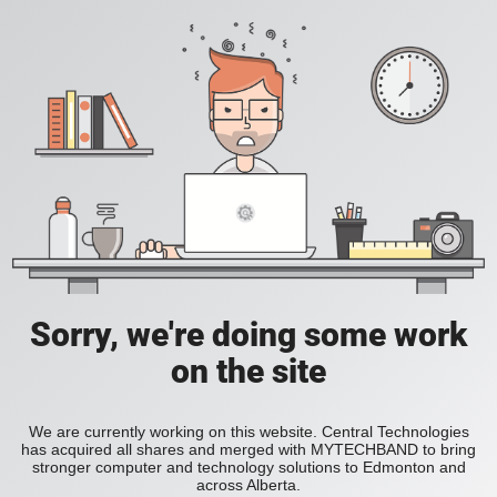
Sorry, we're doing some work
on the site
We are currently working on this website. Central Technologies
has acquired all shares and merged with MYTECHBAND to bring
stronger computer and technology solutions to Edmonton and
across Alberta.