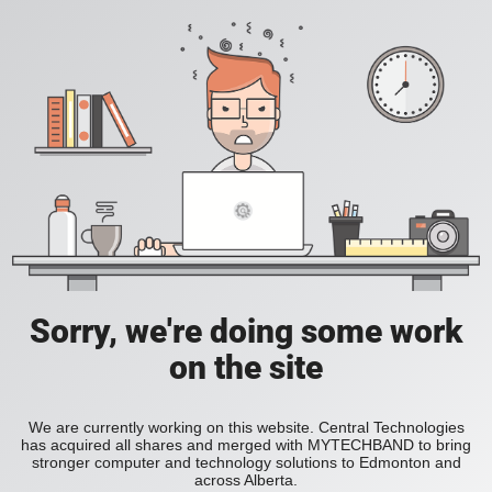
Sorry, we're doing some work
on the site
We are currently working on this website. Central Technologies
has acquired all shares and merged with MYTECHBAND to bring
stronger computer and technology solutions to Edmonton and
across Alberta.