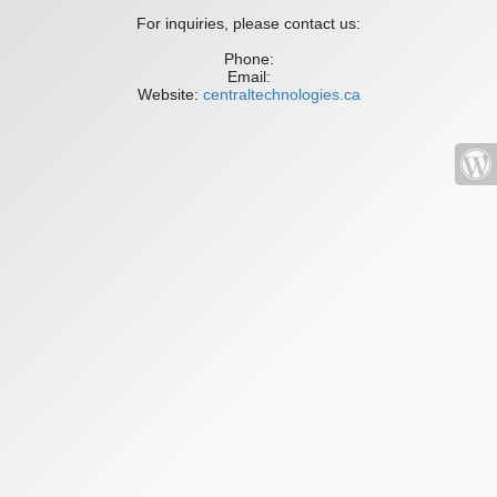
For inquiries, please contact us:
Phone:
Email:
Website:
centraltechnologies.ca