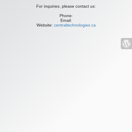
For inquiries, please contact us:
Phone:
Email:
Website:
centraltechnologies.ca