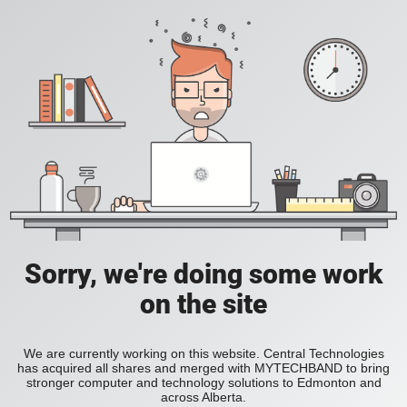
Sorry, we're doing some work
on the site
We are currently working on this website. Central Technologies
has acquired all shares and merged with MYTECHBAND to bring
stronger computer and technology solutions to Edmonton and
across Alberta.