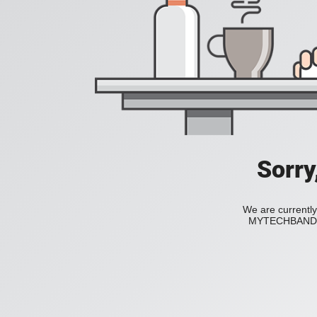
Sorry
We are currently
MYTECHBAND to 