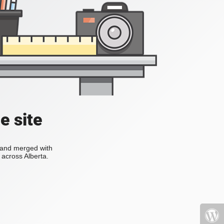
e site
s and merged with
across Alberta.