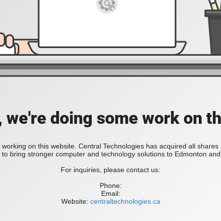
, we're doing some work on th
 working on this website. Central Technologies has acquired all share
bring stronger computer and technology solutions to Edmonton and 
For inquiries, please contact us:
Phone:
Email:
Website:
centraltechnologies.ca