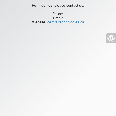
For inquiries, please contact us:
Phone:
Email:
Website:
centraltechnologies.ca