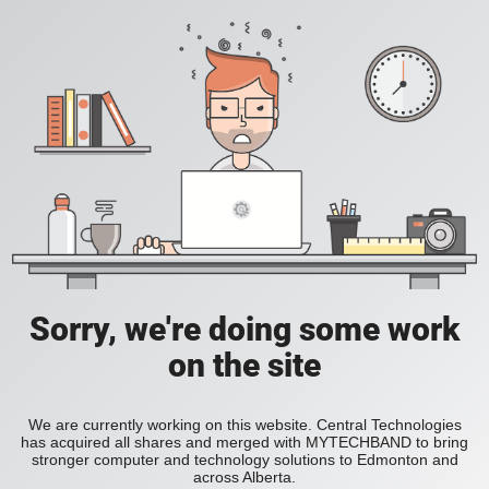
Sorry, we're doing some work
on the site
We are currently working on this website. Central Technologies
has acquired all shares and merged with MYTECHBAND to bring
stronger computer and technology solutions to Edmonton and
across Alberta.