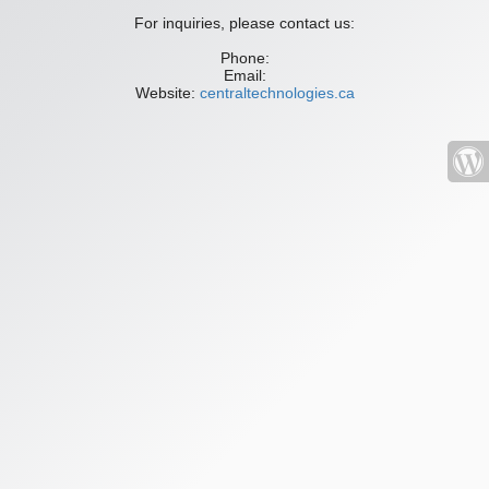
For inquiries, please contact us:
Phone:
Email:
Website:
centraltechnologies.ca