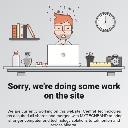
Sorry, we're doing some work
on the site
We are currently working on this website. Central Technologies
has acquired all shares and merged with MYTECHBAND to bring
stronger computer and technology solutions to Edmonton and
across Alberta.