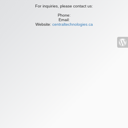
For inquiries, please contact us:
Phone:
Email:
Website:
centraltechnologies.ca