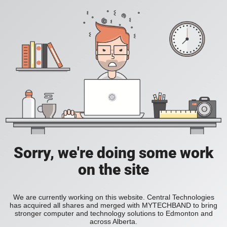
Sorry, we're doing some work
on the site
We are currently working on this website. Central Technologies
has acquired all shares and merged with MYTECHBAND to bring
stronger computer and technology solutions to Edmonton and
across Alberta.