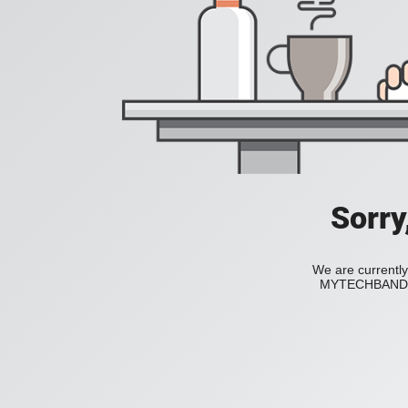
Sorry
We are currently
MYTECHBAND to 