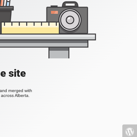
e site
s and merged with
across Alberta.