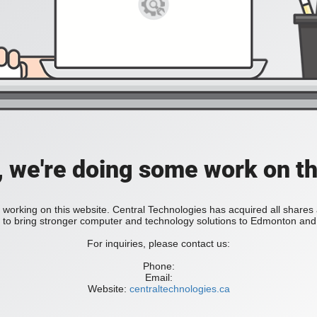
, we're doing some work on th
 working on this website. Central Technologies has acquired all share
bring stronger computer and technology solutions to Edmonton and 
For inquiries, please contact us:
Phone:
Email:
Website:
centraltechnologies.ca