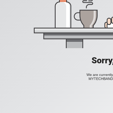
Sorry
We are currently
MYTECHBAND to 