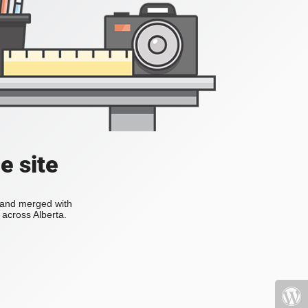
e site
s and merged with
across Alberta.