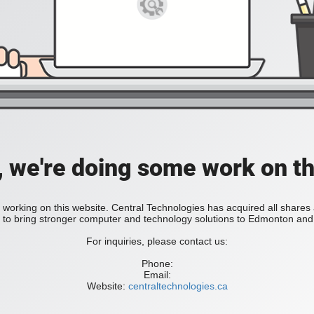
, we're doing some work on th
 working on this website. Central Technologies has acquired all share
bring stronger computer and technology solutions to Edmonton and 
For inquiries, please contact us:
Phone:
Email:
Website:
centraltechnologies.ca