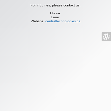
For inquiries, please contact us:
Phone:
Email:
Website:
centraltechnologies.ca