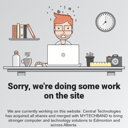
Sorry, we're doing some work
on the site
We are currently working on this website. Central Technologies
has acquired all shares and merged with MYTECHBAND to bring
stronger computer and technology solutions to Edmonton and
across Alberta.