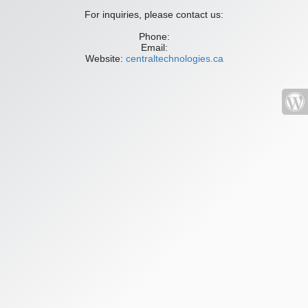
For inquiries, please contact us:
Phone:
Email:
Website:
centraltechnologies.ca