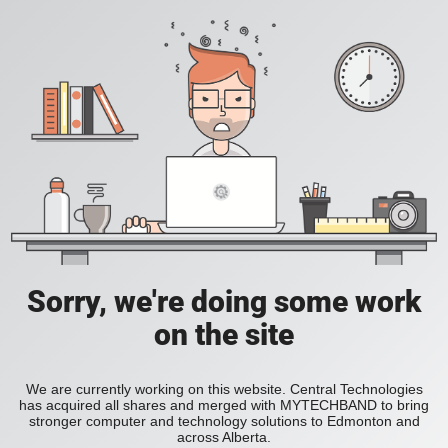
Sorry, we're doing some work
on the site
We are currently working on this website. Central Technologies
has acquired all shares and merged with MYTECHBAND to bring
stronger computer and technology solutions to Edmonton and
across Alberta.